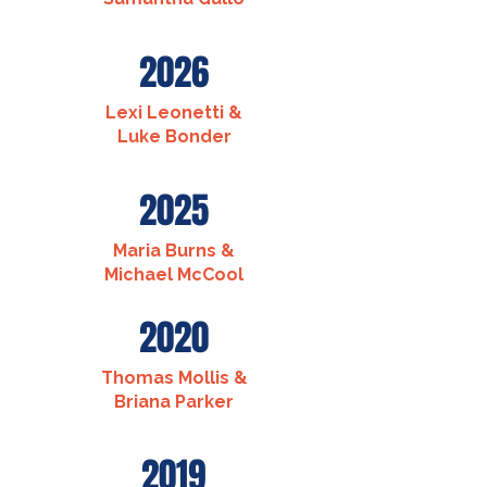
2026
Lexi Leonetti &
Luke Bonder
2025
Maria Burns &
Michael McCool
2020
Thomas Mollis &
Briana Parker
2019