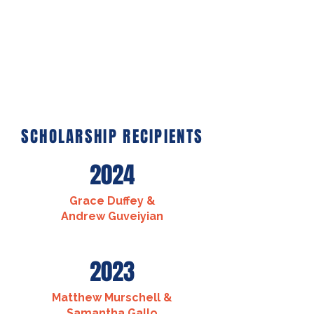
SCHOLARSHIP RECIPIENTS
2024
Grace Duffey &
Andrew Guveiyian
2023
Matthew Murschell &
Samantha Gallo