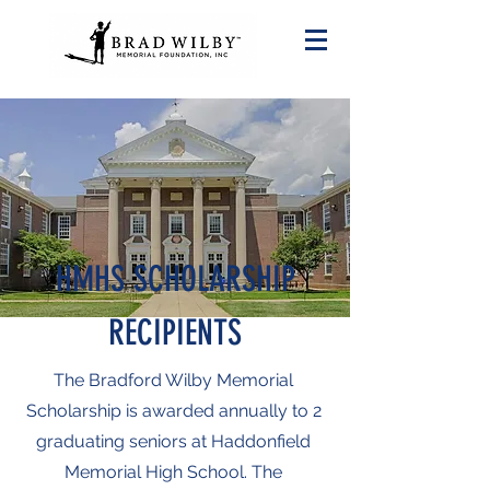
HMHS SCHOLARSHIP
RECIPIENTS
The Bradford Wilby Memorial
Scholarship is awarded annually to 2
graduating seniors at Haddonfield
Memorial High School. The