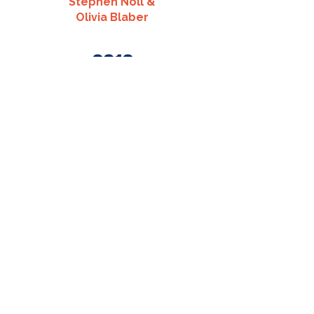
Stephen Noll &
Olivia Blaber
2012
Louis Pera &
Kellie Riley
2011
Alexander Reinicker &
Lindsay Brophy
2014
Jeff Sabatini &
Kylene Kirk