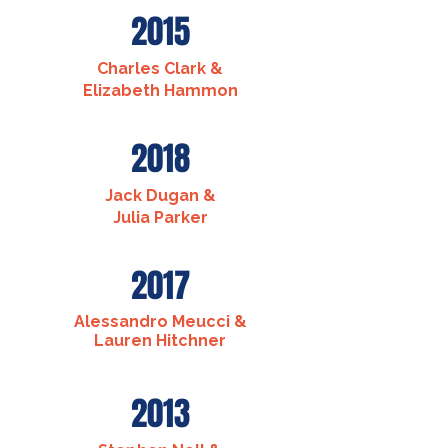
2015
Charles Clark &
Elizabeth Hammon
2018
Jack Dugan &
Julia Parker
2017
Alessandro Meucci &
Lauren Hitchner
2013