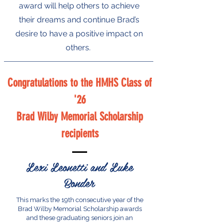
award will help others to achieve
their dreams and continue Brad’s
desire to have a positive impact on
others.
Congratulations to the HMHS Class of
'26
Brad Wilby Memorial Scholarship
recipients
Lexi Leonetti and Luke
Bonder
This marks the 19th consecutive year of the
Brad Wilby Memorial Scholarship awards
and these graduating seniors join an