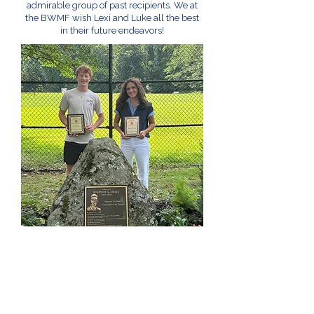
admirable group of past recipients. We at
the BWMF wish Lexi and Luke all the best
in their future endeavors!