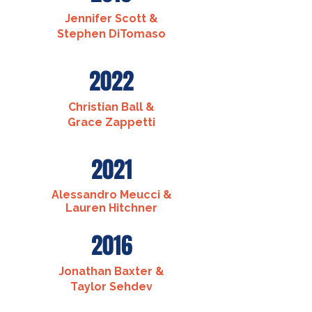
Jennifer Scott &
Stephen DiTomaso
2022
Christian Ball &
Grace Zappetti
2021
Alessandro Meucci &
Lauren Hitchner
2016
Jonathan Baxter &
Taylor Sehdev