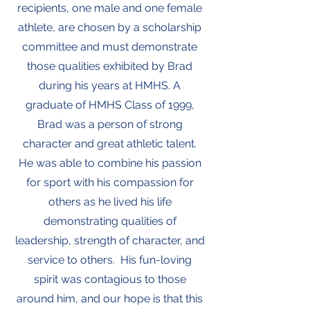
recipients, one male and one female
athlete, are chosen by a scholarship
committee and must demonstrate
those qualities exhibited by Brad
during his years at HMHS. A
graduate of HMHS Class of 1999,
Brad was a person of strong
character and great athletic talent.
He was able to combine his passion
for sport with his compassion for
others as he lived his life
demonstrating qualities of
leadership, strength of character, and
service to others. His fun-loving
spirit was contagious to those
around him, and our hope is that this